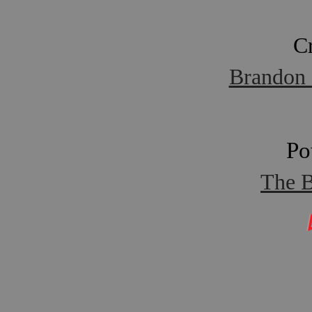
C
Brandon 
Po
The B