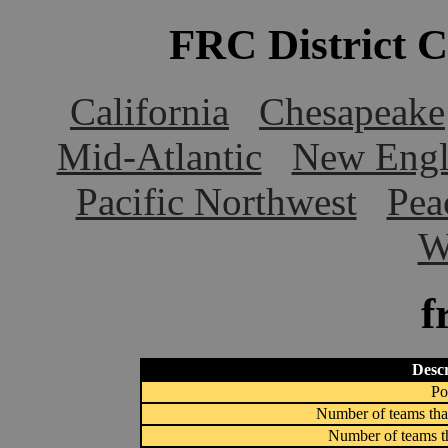
FRC District 
California
Chesapeake
Mid-Atlantic
New Engl
Pacific Northwest
Pea
W
f
Descr
Po
Number of teams that
Number of teams th