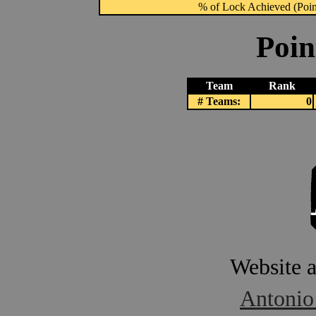
% of Lock Achieved (Point
Poin
Team
Rank
# Teams:
0
Website 
Antonio