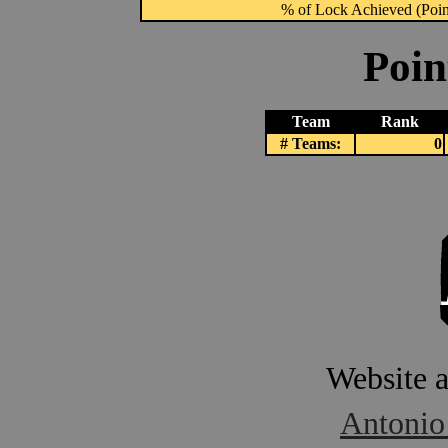
% of Lock Achieved (Point
Poin
Team
Rank
# Teams:
0
Website 
Antonio