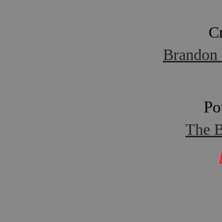
C
Brandon 
Po
The B