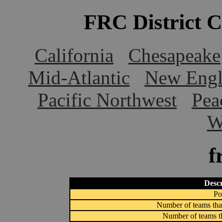
FRC District 
California
Chesapeake
Mid-Atlantic
New Engl
Pacific Northwest
Pea
W
f
Descr
Po
Number of teams that
Number of teams th