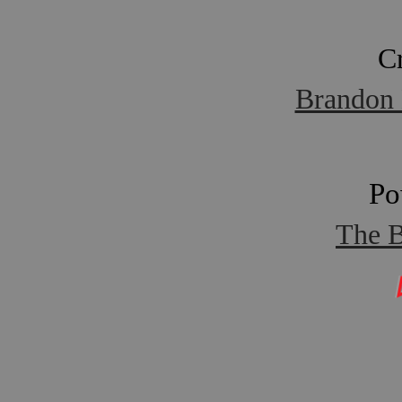
C
Brandon 
Po
The B