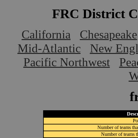
FRC District 
California
Chesapeake
Mid-Atlantic
New Engl
Pacific Northwest
Pea
W
f
Descr
Po
Number of teams that
Number of teams th