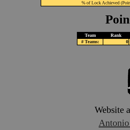
% of Lock Achieved (Point
Poin
Team
Rank
# Teams:
0
Website 
Antonio