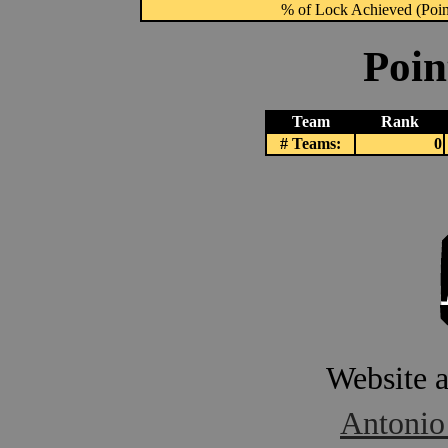
% of Lock Achieved (Point
Poin
Team
Rank
# Teams:
0
Website 
Antonio