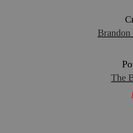
C
Brandon 
Po
The B