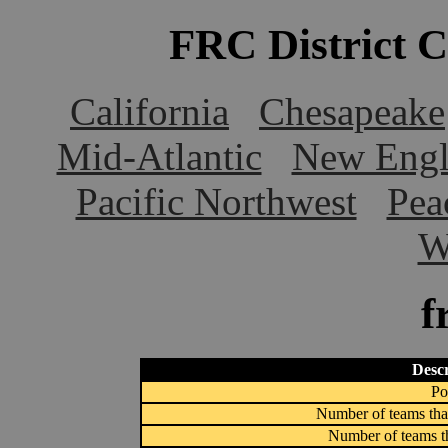
FRC District 
California
Chesapeake
Mid-Atlantic
New Engl
Pacific Northwest
Pea
W
f
Descr
Po
Number of teams that
Number of teams th