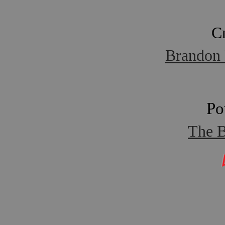
C
Brandon 
Po
The B