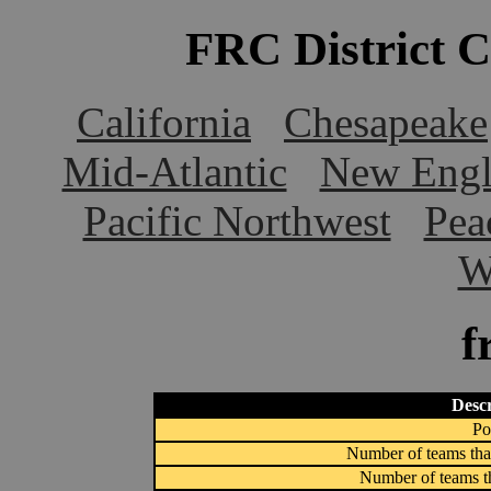
FRC District 
California
Chesapeake
Mid-Atlantic
New Engl
Pacific Northwest
Pea
W
f
Descr
Po
Number of teams that
Number of teams th