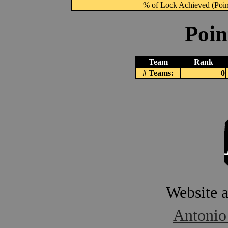
% of Lock Achieved (Point
Poin
Team
Rank
# Teams:
0
Website 
Antonio