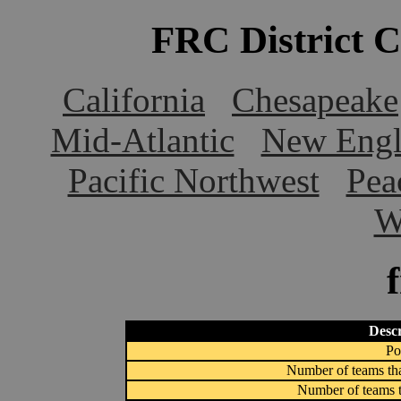
FRC District 
California
Chesapeake
Mid-Atlantic
New Engl
Pacific Northwest
Pea
W
Descr
Po
Number of teams tha
Number of teams t