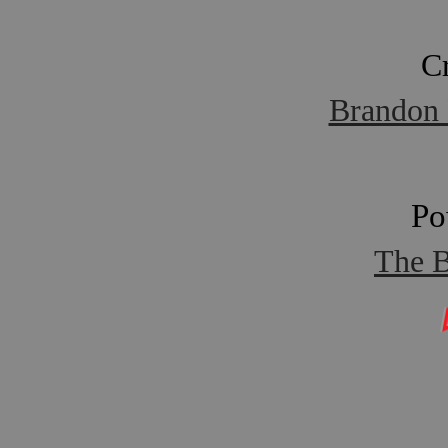
C
Brandon 
Po
The B