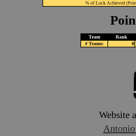
% of Lock Achieved (Point
Poin
Team
Rank
# Teams:
0
Website 
Antonio