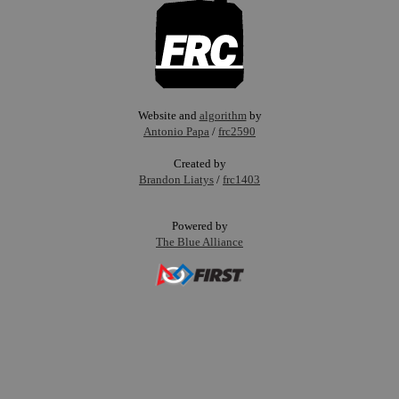
Website and
algorithm
by
Antonio Papa
/
frc2590
Created by
Brandon Liatys
/
frc1403
Powered by
The Blue Alliance