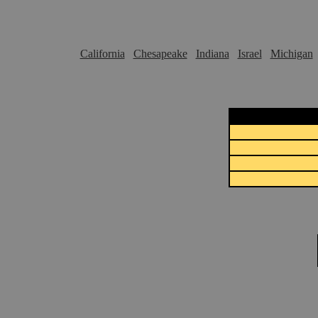
California
Chesapeake
Indiana
Israel
Michigan