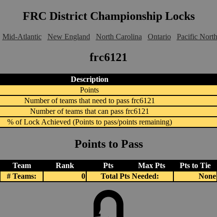
FRC District Championship Locks
Mid-Atlantic
New England
North Carolina
Ontario
Pacific Nort
frc6121
Description
Points
Number of teams that need to pass frc6121
Number of teams that can pass frc6121
% of Lock Achieved (Points to pass/points remaining)
Points to Pass
Team
Rank
Pts
Max Pts
Pts to Tie
# Teams:
0
Total Pts Needed:
None