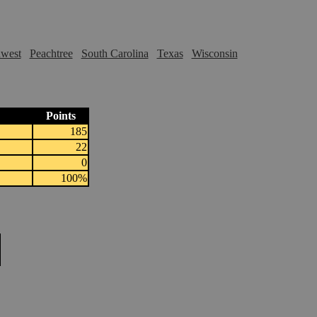
hwest
Peachtree
South Carolina
Texas
Wisconsin
Points
185
22
0
100%