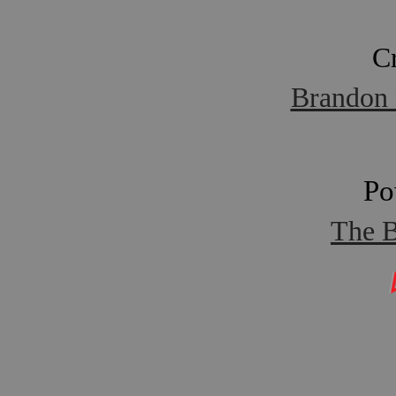
C
Brandon 
Po
The B