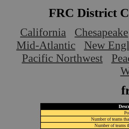
FRC District 
California
Chesapeake
Mid-Atlantic
New Engl
Pacific Northwest
Pea
W
f
Descr
Po
Number of teams that
Number of teams th