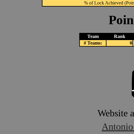
% of Lock Achieved (Point
Poin
Team
Rank
# Teams:
0
Website 
Antonio