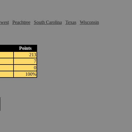
hwest
Peachtree
South Carolina
Texas
Wisconsin
Points
213
7
0
100%