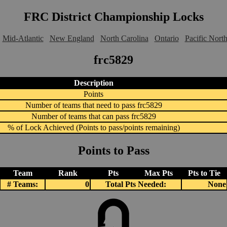
FRC District Championship Locks
Mid-Atlantic
New England
North Carolina
Ontario
Pacific Nort
frc5829
Description
Points
Number of teams that need to pass frc5829
Number of teams that can pass frc5829
% of Lock Achieved (Points to pass/points remaining)
Points to Pass
Team
Rank
Pts
Max Pts
Pts to Tie
# Teams:
0
Total Pts Needed:
None