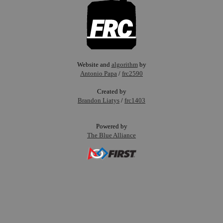
Website and
algorithm
by
Antonio Papa
/
frc2590
Created by
Brandon Liatys
/
frc1403
Powered by
The Blue Alliance