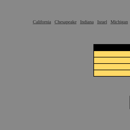
California
Chesapeake
Indiana
Israel
Michigan