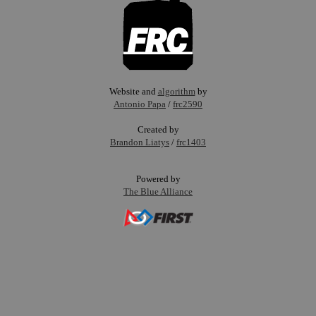
Website and
algorithm
by
Antonio Papa
/
frc2590
Created by
Brandon Liatys
/
frc1403
Powered by
The Blue Alliance