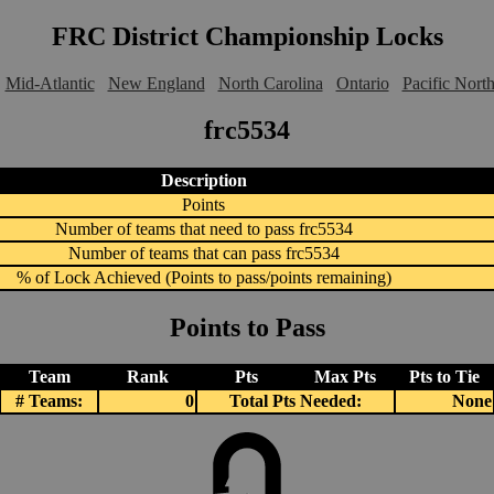
FRC District Championship Locks
Mid-Atlantic
New England
North Carolina
Ontario
Pacific Nort
frc5534
Description
Points
Number of teams that need to pass frc5534
Number of teams that can pass frc5534
% of Lock Achieved (Points to pass/points remaining)
Points to Pass
Team
Rank
Pts
Max Pts
Pts to Tie
# Teams:
0
Total Pts Needed:
None