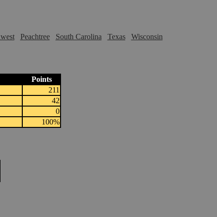
hwest
Peachtree
South Carolina
Texas
Wisconsin
Points
211
42
0
100%