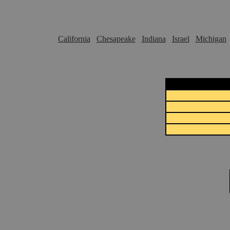
California
Chesapeake
Indiana
Israel
Michigan