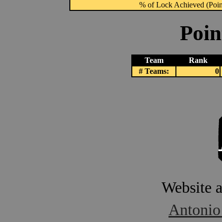
% of Lock Achieved (Point
Poin
Team
Rank
# Teams:
0
Website 
Antonio