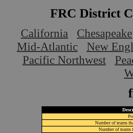
FRC District 
California
Chesapeake
Mid-Atlantic
New Engl
Pacific Northwest
Pea
W
Descr
Po
Number of teams tha
Number of teams t