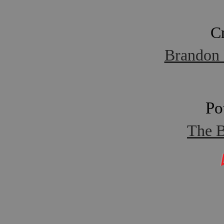
C
Brandon 
Po
The B