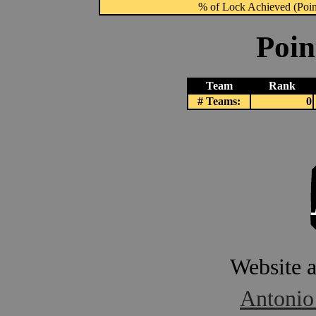
% of Lock Achieved (Point
Poin
Team
Rank
# Teams:
0
Website 
Antonio