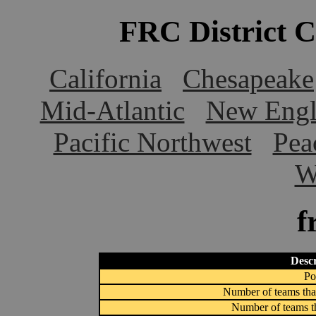
FRC District 
California
Chesapeake
Mid-Atlantic
New Engl
Pacific Northwest
Pea
W
f
Descr
Po
Number of teams that
Number of teams th