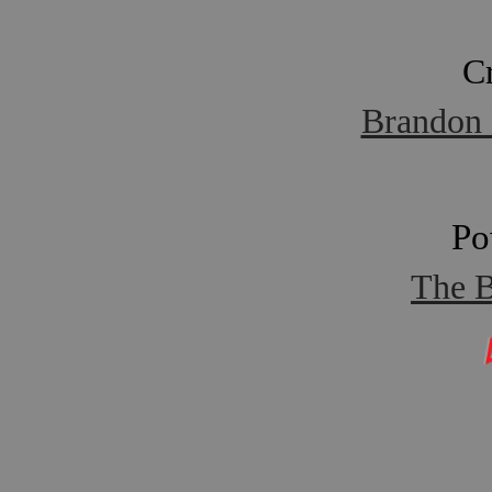
C
Brandon 
Po
The B