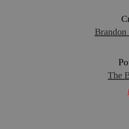
C
Brandon 
Po
The B