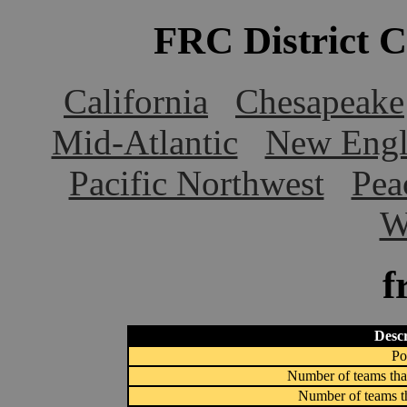
FRC District 
California
Chesapeake
Mid-Atlantic
New Engl
Pacific Northwest
Pea
W
f
Descr
Po
Number of teams that
Number of teams th