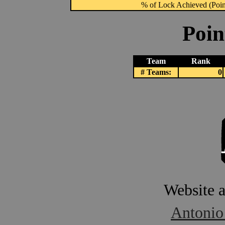
% of Lock Achieved (Point
Poin
Team
Rank
# Teams:
0
Website 
Antonio