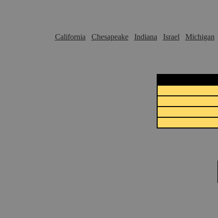
California
Chesapeake
Indiana
Israel
Michigan