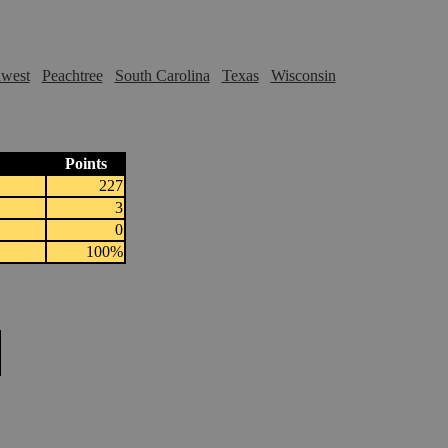
hwest
Peachtree
South Carolina
Texas
Wisconsin
Points
227
3
0
100%