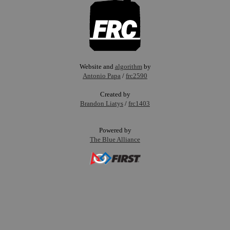
Website and
algorithm
by
Antonio Papa
/
frc2590
Created by
Brandon Liatys
/
frc1403
Powered by
The Blue Alliance