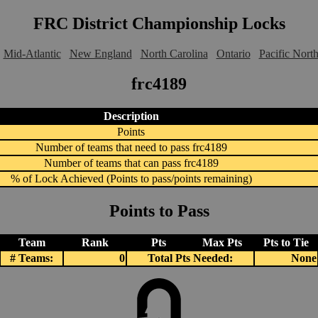
FRC District Championship Locks
Mid-Atlantic
New England
North Carolina
Ontario
Pacific Nort
frc4189
Description
Points
Number of teams that need to pass frc4189
Number of teams that can pass frc4189
% of Lock Achieved (Points to pass/points remaining)
Points to Pass
Team
Rank
Pts
Max Pts
Pts to Tie
# Teams:
0
Total Pts Needed:
None