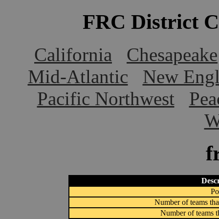
FRC District 
California
Chesapeake
Mid-Atlantic
New Engl
Pacific Northwest
Pea
W
f
Descr
Po
Number of teams that
Number of teams th