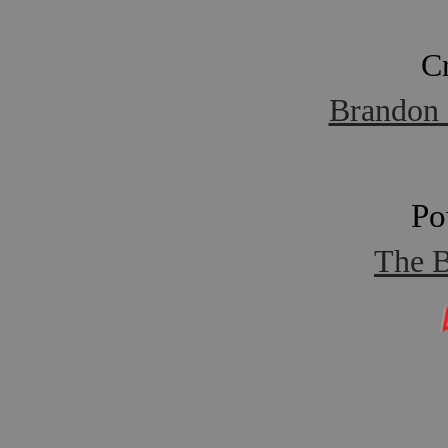
C
Brandon 
Po
The B