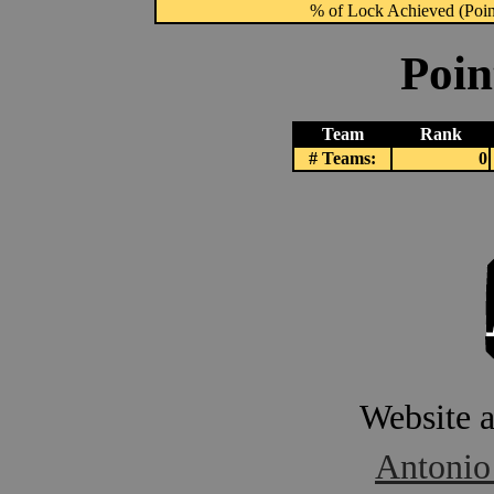
% of Lock Achieved (Point
Poin
Team
Rank
# Teams:
0
Website 
Antonio