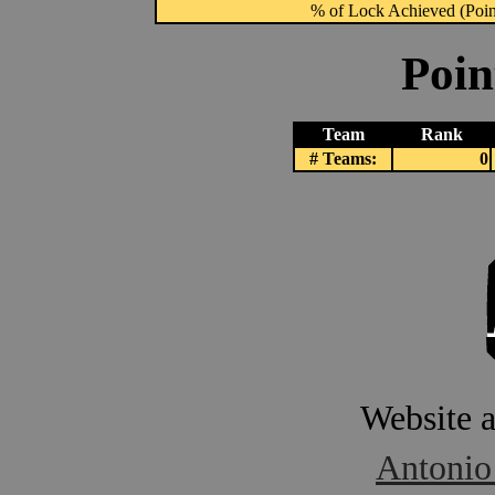
% of Lock Achieved (Point
Poin
Team
Rank
# Teams:
0
Website 
Antonio