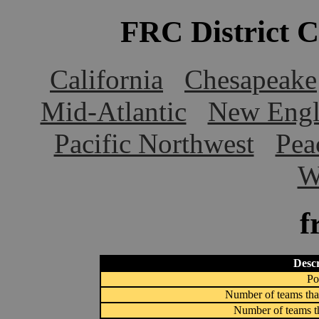
FRC District 
California
Chesapeake
Mid-Atlantic
New Engl
Pacific Northwest
Pea
W
f
Descr
Po
Number of teams that
Number of teams th