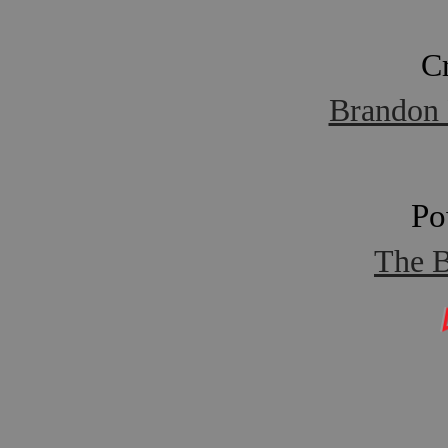
C
Brandon 
Po
The B