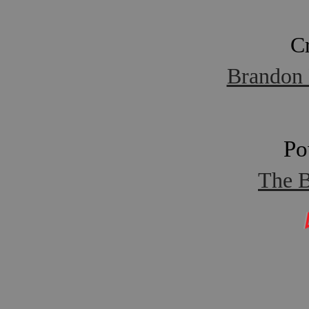
C
Brandon 
Po
The B