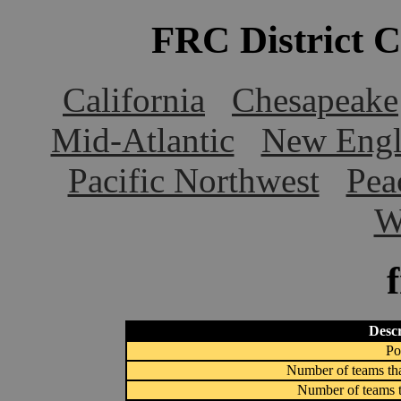
FRC District 
California
Chesapeake
Mid-Atlantic
New Engl
Pacific Northwest
Pea
W
Descr
Po
Number of teams tha
Number of teams t