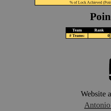
% of Lock Achieved (Point
Poin
Team
Rank
# Teams:
0
Website 
Antonio