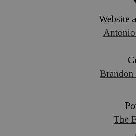
Website 
Antonio
C
Brandon 
Po
The B