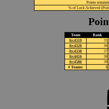
Points remainin
% of Lock Achieved (Point
Poin
Team
Rank
frc4319
35
frc4320
36
frc4338
37
frc4416
38
frc4586
39
# Teams:
5