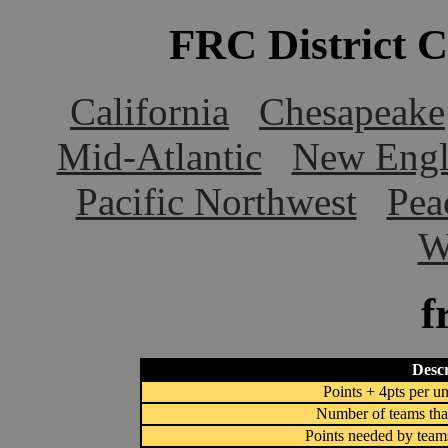
FRC District 
California
Chesapeake
Mid-Atlantic
New Engl
Pacific Northwest
Pea
W
f
Descr
Points + 4pts per un
Number of teams that
Points needed by team