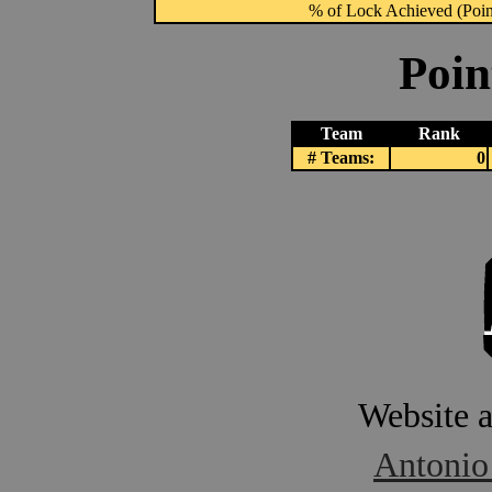
% of Lock Achieved (Point
Poin
Team
Rank
# Teams:
0
Website 
Antonio