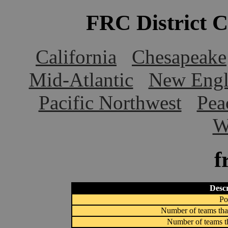
FRC District 
California
Chesapeake
Mid-Atlantic
New Engl
Pacific Northwest
Pea
W
f
Descr
Po
Number of teams that
Number of teams th