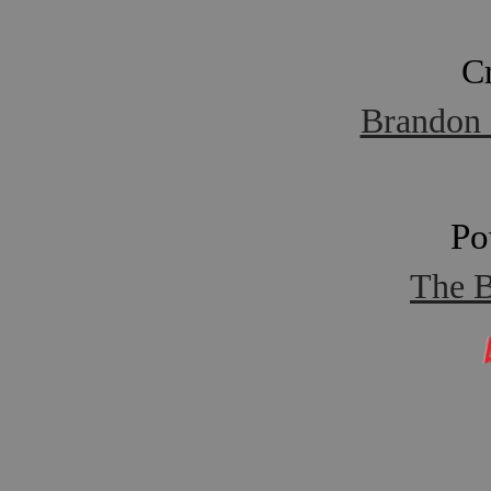
C
Brandon 
Po
The B