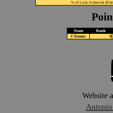
% of Lock Achieved (Point
Poin
Team
Rank
# Teams:
0
Website 
Antonio