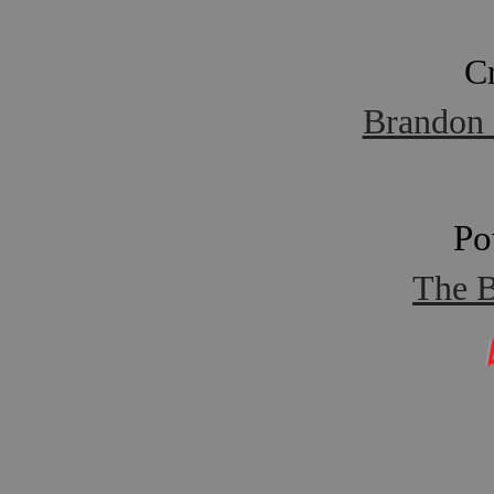
C
Brandon 
Po
The B