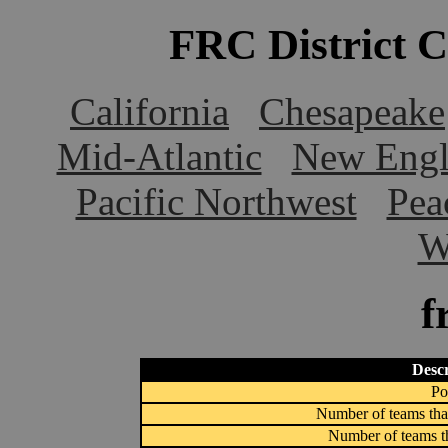
FRC District 
California
Chesapeake
Mid-Atlantic
New Engl
Pacific Northwest
Pea
W
f
Descr
Po
Number of teams that
Number of teams th