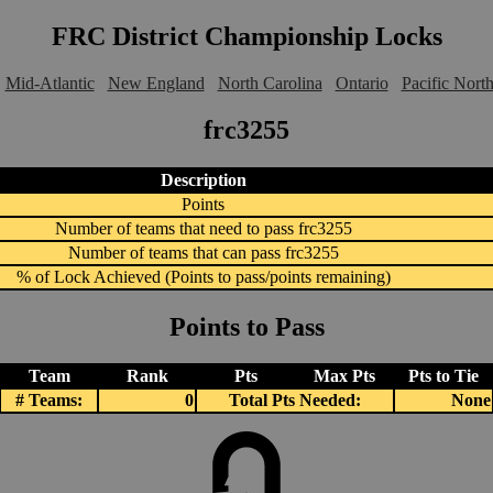
FRC District Championship Locks
Mid-Atlantic
New England
North Carolina
Ontario
Pacific Nort
frc3255
Description
Points
Number of teams that need to pass frc3255
Number of teams that can pass frc3255
% of Lock Achieved (Points to pass/points remaining)
Points to Pass
Team
Rank
Pts
Max Pts
Pts to Tie
# Teams:
0
Total Pts Needed:
None