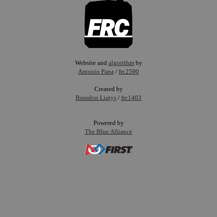
Website and
algorithm
by
Antonio Papa
/
frc2590
Created by
Brandon Liatys
/
frc1403
Powered by
The Blue Alliance