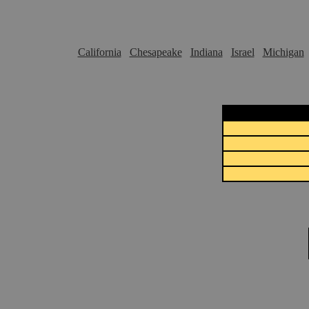
California
Chesapeake
Indiana
Israel
Michigan