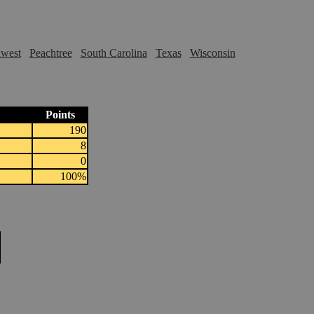
hwest
Peachtree
South Carolina
Texas
Wisconsin
Points
190
8
0
100%