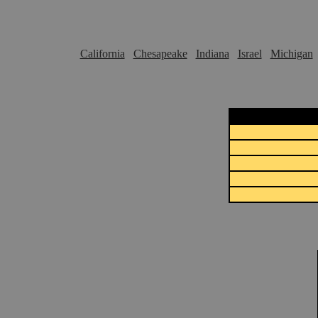
California
Chesapeake
Indiana
Israel
Michigan