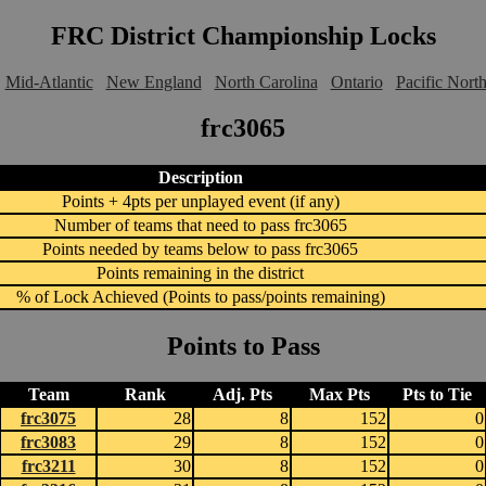
FRC District Championship Locks
Mid-Atlantic
New England
North Carolina
Ontario
Pacific Nort
frc3065
Description
Points + 4pts per unplayed event (if any)
Number of teams that need to pass frc3065
Points needed by teams below to pass frc3065
Points remaining in the district
% of Lock Achieved (Points to pass/points remaining)
Points to Pass
Team
Rank
Adj. Pts
Max Pts
Pts to Tie
frc3075
28
8
152
0
frc3083
29
8
152
0
frc3211
30
8
152
0