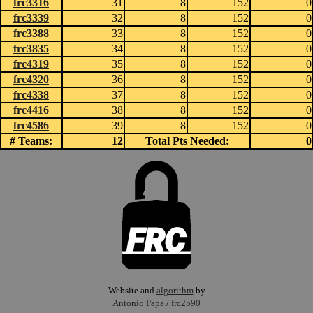
frc3316
31
8
152
0
frc3339
32
8
152
0
frc3388
33
8
152
0
frc3835
34
8
152
0
frc4319
35
8
152
0
frc4320
36
8
152
0
frc4338
37
8
152
0
frc4416
38
8
152
0
frc4586
39
8
152
0
# Teams:
12
Total Pts Needed:
0
Website and
algorithm
by
Antonio Papa
/
frc2590