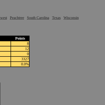
hwest
Peachtree
South Carolina
Texas
Wisconsin
Points
8
12
0
3327
0.0%