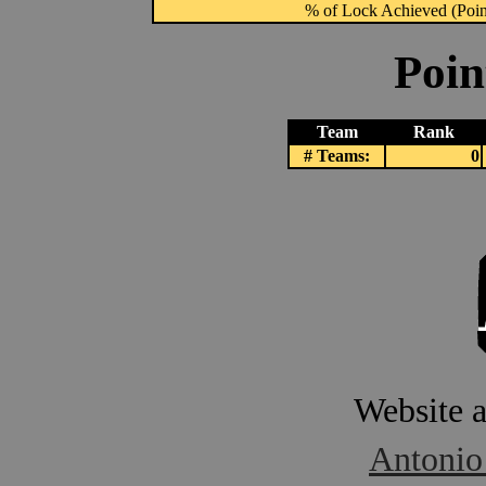
% of Lock Achieved (Point
Poin
Team
Rank
# Teams:
0
Website 
Antonio