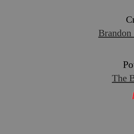
C
Brandon 
Po
The B