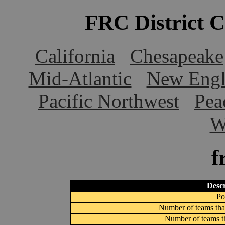
FRC District 
California
Chesapeake
Mid-Atlantic
New Engl
Pacific Northwest
Pea
W
f
Descr
Po
Number of teams that
Number of teams th