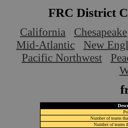
FRC District 
California
Chesapeake
Mid-Atlantic
New Engl
Pacific Northwest
Pea
W
f
Descr
Po
Number of teams that
Number of teams th