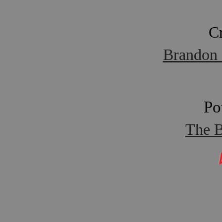
C
Brandon 
Po
The B