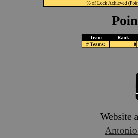
% of Lock Achieved (Point
Poin
Team
Rank
# Teams:
0
Website 
Antonio