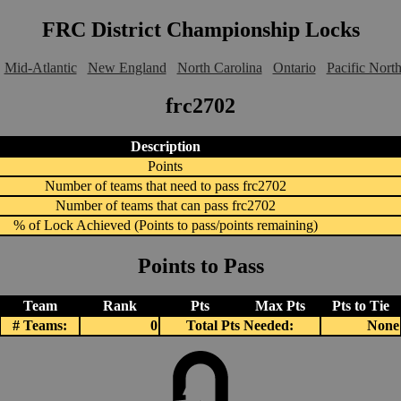
FRC District Championship Locks
Mid-Atlantic
New England
North Carolina
Ontario
Pacific Nort
frc2702
Description
Points
Number of teams that need to pass frc2702
Number of teams that can pass frc2702
% of Lock Achieved (Points to pass/points remaining)
Points to Pass
Team
Rank
Pts
Max Pts
Pts to Tie
# Teams:
0
Total Pts Needed:
None