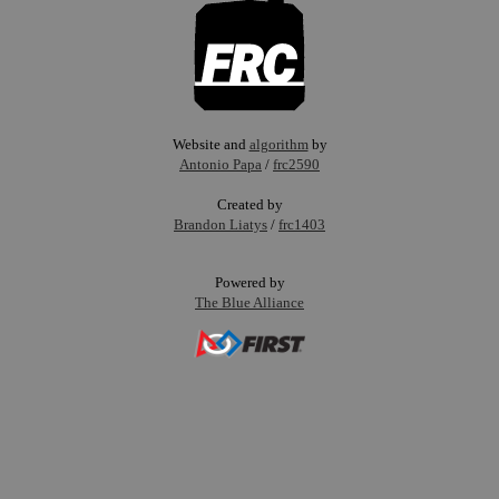
Website and
algorithm
by
Antonio Papa
/
frc2590
Created by
Brandon Liatys
/
frc1403
Powered by
The Blue Alliance