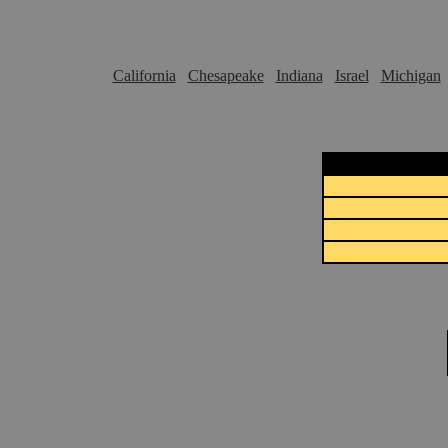
California
Chesapeake
Indiana
Israel
Michigan