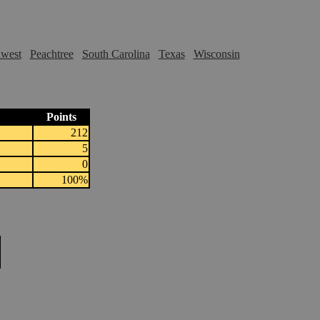
hwest
Peachtree
South Carolina
Texas
Wisconsin
Points
212
5
0
100%