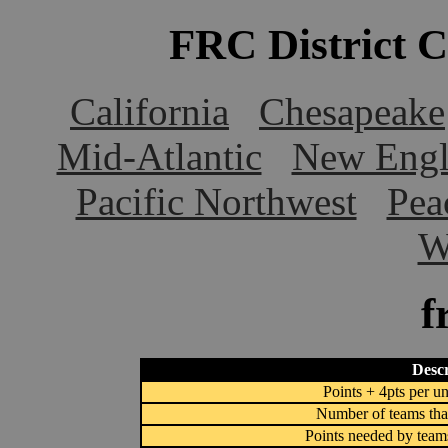
FRC District 
California
Chesapeake
Mid-Atlantic
New Engl
Pacific Northwest
Pea
W
f
Descr
Points + 4pts per un
Number of teams that
Points needed by team