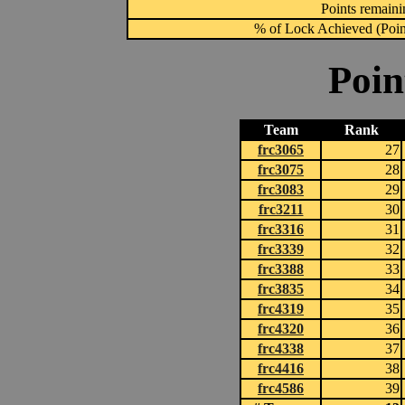
Points remainin
% of Lock Achieved (Point
Poin
Team
Rank
frc3065
27
frc3075
28
frc3083
29
frc3211
30
frc3316
31
frc3339
32
frc3388
33
frc3835
34
frc4319
35
frc4320
36
frc4338
37
frc4416
38
frc4586
39