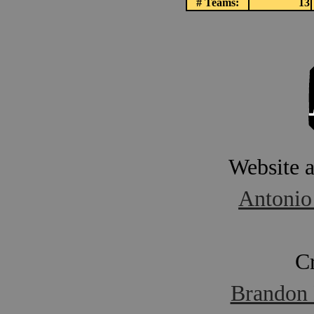
# Teams:
13
Website 
Antonio
C
Brandon 