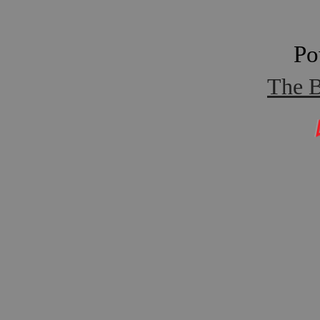
Po
The B