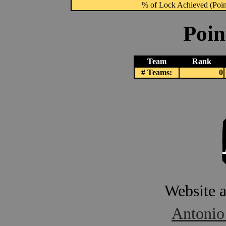
% of Lock Achieved (Point
Poin
Team
Rank
# Teams:
0
Website 
Antonio