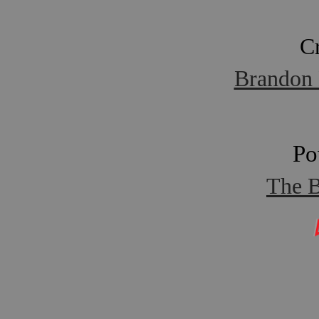
C
Brandon 
Po
The B