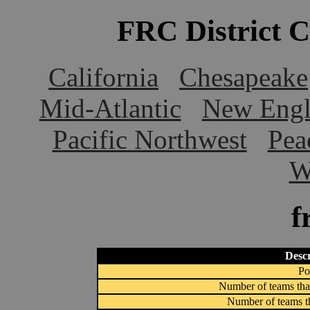
FRC District 
California
Chesapeake
Mid-Atlantic
New Engl
Pacific Northwest
Pea
W
f
Descr
Po
Number of teams that
Number of teams th