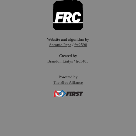
Website and
algorithm
by
Antonio Papa
/
frc2590
Created by
Brandon Liatys
/
frc1403
Powered by
The Blue Alliance