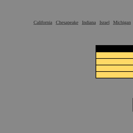
California
Chesapeake
Indiana
Israel
Michigan