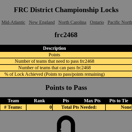
FRC District Championship Locks
Mid-Atlantic
New England
North Carolina
Ontario
Pacific Nort
frc2468
Description
Points
Number of teams that need to pass frc2468
Number of teams that can pass frc2468
% of Lock Achieved (Points to pass/points remaining)
Points to Pass
Team
Rank
Pts
Max Pts
Pts to Tie
# Teams:
0
Total Pts Needed:
None