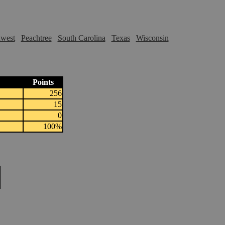
hwest
Peachtree
South Carolina
Texas
Wisconsin
Points
256
15
0
100%