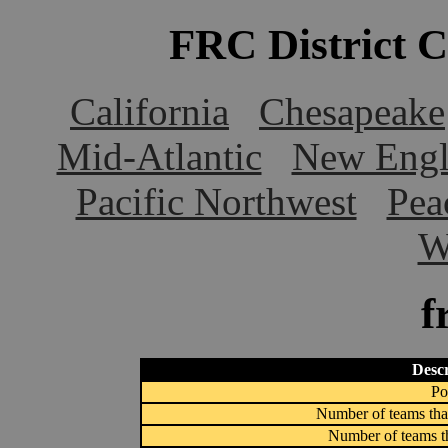
FRC District 
California
Chesapeake
Mid-Atlantic
New Engl
Pacific Northwest
Pea
W
f
Descr
Po
Number of teams that
Number of teams th