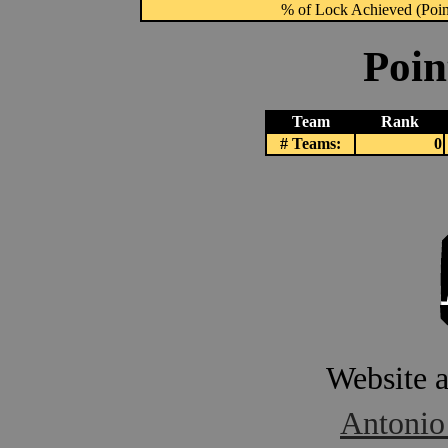
% of Lock Achieved (Point
Poin
Team
Rank
# Teams:
0
Website 
Antonio