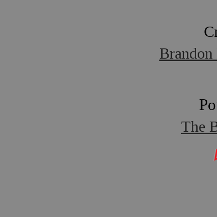
C
Brandon 
Po
The B