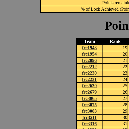
Points remainin
% of Lock Achieved (Point
Poin
Team
Rank
frc1943
19
frc1954
20
frc2096
21
frc2212
22
frc2230
23
frc2231
24
frc2630
25
frc2679
26
frc3065
27
frc3075
28
frc3083
29
frc3211
30
frc3316
31