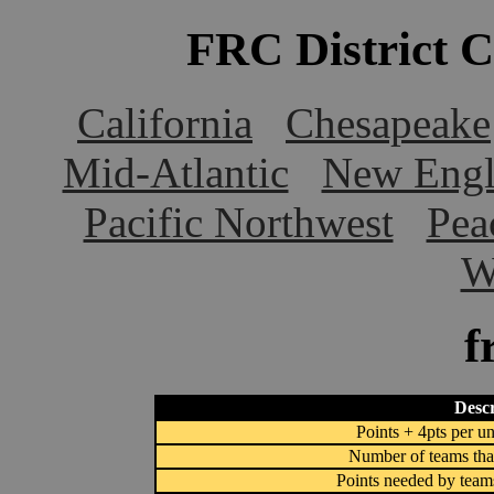
FRC District 
California
Chesapeake
Mid-Atlantic
New Engl
Pacific Northwest
Pea
W
f
Descr
Points + 4pts per un
Number of teams that
Points needed by team