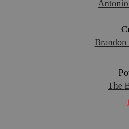
Antonio
C
Brandon 
Po
The B