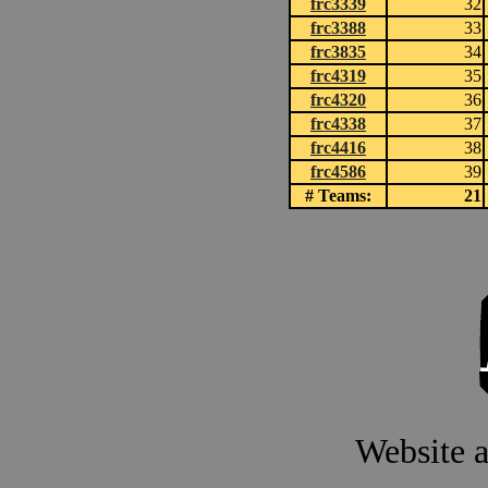
frc3339
32
frc3388
33
frc3835
34
frc4319
35
frc4320
36
frc4338
37
frc4416
38
frc4586
39
# Teams:
21
Website 