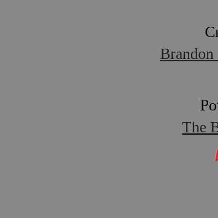
C
Brandon 
Po
The B