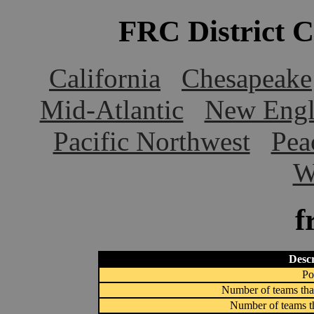
FRC District 
California
Chesapeake
Mid-Atlantic
New Engl
Pacific Northwest
Pea
W
f
Descr
Po
Number of teams that
Number of teams th