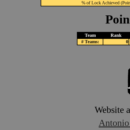
% of Lock Achieved (Point
Poin
Team
Rank
# Teams:
0
Website 
Antonio