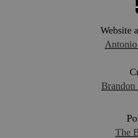
Website 
Antonio
C
Brandon 
Po
The B