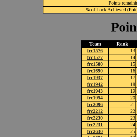
Points remainin
% of Lock Achieved (Point
Poin
Team
Rank
frc1576
13
frc1577
14
frc1580
15
frc1690
16
frc1937
17
frc1942
18
frc1943
19
frc1954
20
frc2096
21
frc2212
22
frc2230
23
frc2231
24
frc2630
25