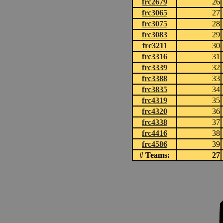
frc2679
26
frc3065
27
frc3075
28
frc3083
29
frc3211
30
frc3316
31
frc3339
32
frc3388
33
frc3835
34
frc4319
35
frc4320
36
frc4338
37
frc4416
38
frc4586
39
# Teams:
27