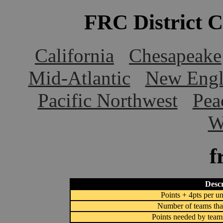
FRC District 
California
Chesapeake
Mid-Atlantic
New Engl
Pacific Northwest
Pea
W
f
Descr
Points + 4pts per un
Number of teams that
Points needed by team