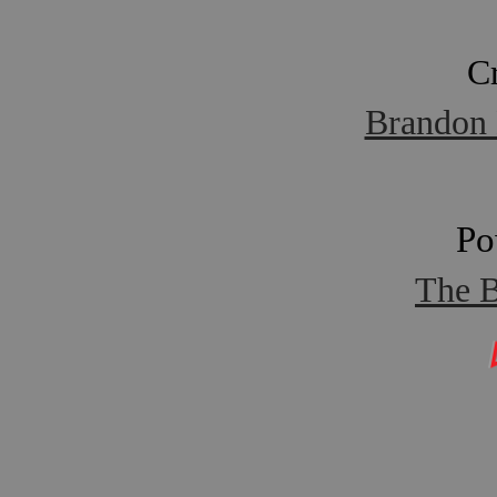
C
Brandon 
Po
The B