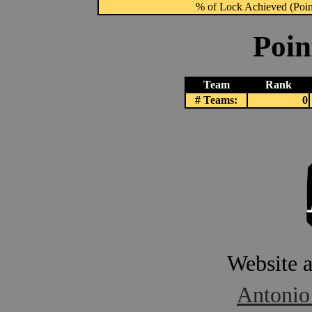
% of Lock Achieved (Point
Poin
Team
Rank
# Teams:
0
Website 
Antonio