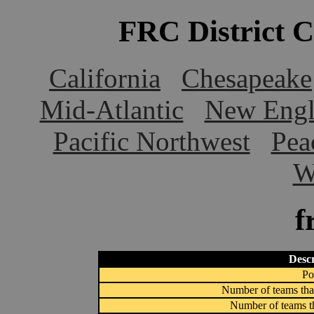
FRC District 
California
Chesapeake
Mid-Atlantic
New Engl
Pacific Northwest
Pea
W
f
Descr
Po
Number of teams that
Number of teams th