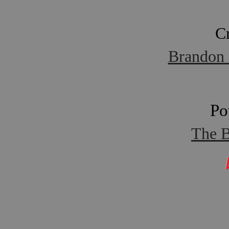
C
Brandon 
Po
The B