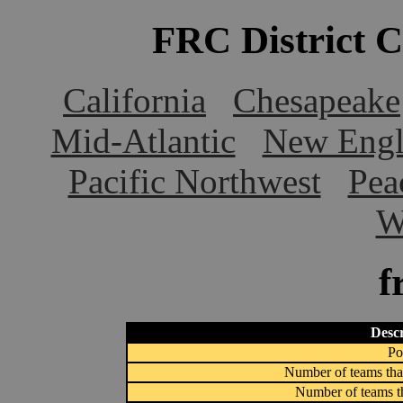
FRC District 
California
Chesapeake
Mid-Atlantic
New Engl
Pacific Northwest
Pea
W
f
Descr
Po
Number of teams that
Number of teams th