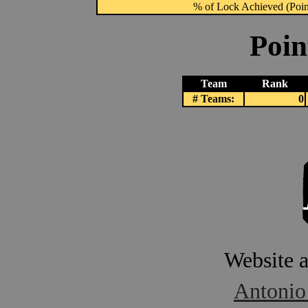
% of Lock Achieved (Point
Poin
Team
Rank
# Teams:
0
Website 
Antonio