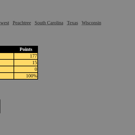
hwest
Peachtree
South Carolina
Texas
Wisconsin
Points
177
15
0
100%