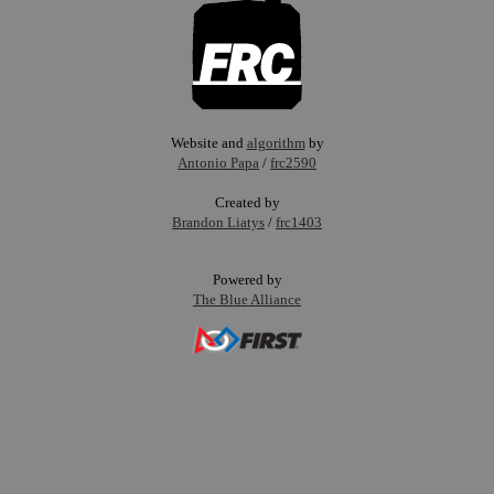
Website and
algorithm
by
Antonio Papa
/
frc2590
Created by
Brandon Liatys
/
frc1403
Powered by
The Blue Alliance