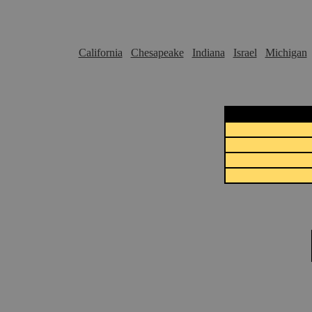
California
Chesapeake
Indiana
Israel
Michigan