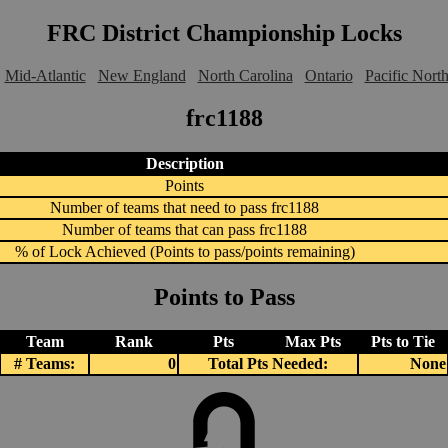
FRC District Championship Locks
Mid-Atlantic
New England
North Carolina
Ontario
Pacific Nort
frc1188
Description
Points
Number of teams that need to pass frc1188
Number of teams that can pass frc1188
% of Lock Achieved (Points to pass/points remaining)
Points to Pass
Team
Rank
Pts
Max Pts
Pts to Tie
# Teams:
0
Total Pts Needed:
None