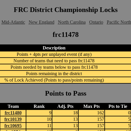
FRC District Championship Locks
Mid-Atlantic
New England
North Carolina
Ontario
Pacific Nort
frc11478
Description
Points + 4pts per unplayed event (if any)
Number of teams that need to pass frc11478
Points needed by teams below to pass frc11478
Points remaining in the district
% of Lock Achieved (Points to pass/points remaining)
Points to Pass
Team
Rank
Adj. Pts
Max Pts
Pts to Tie
frc11480
9
18
162
0
frc10139
10
13
157
5
frc10695
11
13
157
5