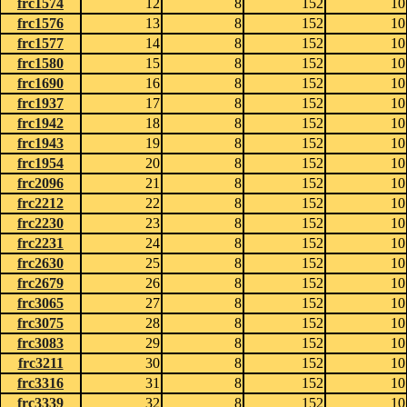
frc1574
12
8
152
10
frc1576
13
8
152
10
frc1577
14
8
152
10
frc1580
15
8
152
10
frc1690
16
8
152
10
frc1937
17
8
152
10
frc1942
18
8
152
10
frc1943
19
8
152
10
frc1954
20
8
152
10
frc2096
21
8
152
10
frc2212
22
8
152
10
frc2230
23
8
152
10
frc2231
24
8
152
10
frc2630
25
8
152
10
frc2679
26
8
152
10
frc3065
27
8
152
10
frc3075
28
8
152
10
frc3083
29
8
152
10
frc3211
30
8
152
10
frc3316
31
8
152
10
frc3339
32
8
152
10