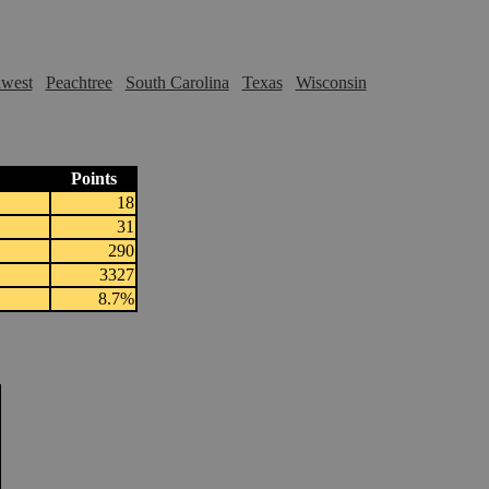
hwest
Peachtree
South Carolina
Texas
Wisconsin
Points
18
31
290
3327
8.7%