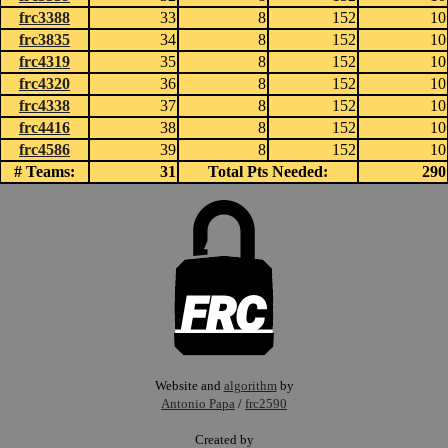
frc3388
33
8
152
10
frc3835
34
8
152
10
frc4319
35
8
152
10
frc4320
36
8
152
10
frc4338
37
8
152
10
frc4416
38
8
152
10
frc4586
39
8
152
10
# Teams:
31
Total Pts Needed:
290
Website and
algorithm
by
Antonio Papa
/
frc2590
Created by