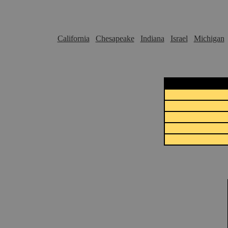
California
Chesapeake
Indiana
Israel
Michigan