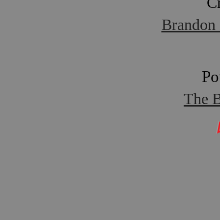
C
Brandon 
Po
The B