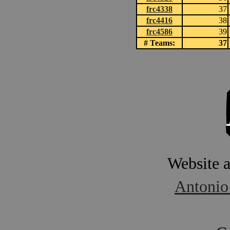
frc4338
37
frc4416
38
frc4586
39
# Teams:
37
Website 
Antonio