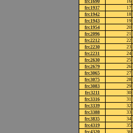
frc1690
16
frc1937
17
frc1942
18
frc1943
19
frc1954
20
frc2096
21
frc2212
22
frc2230
23
frc2231
24
frc2630
25
frc2679
26
frc3065
27
frc3075
28
frc3083
29
frc3211
30
frc3316
31
frc3339
32
frc3388
33
frc3835
34
frc4319
35
frc4320
36