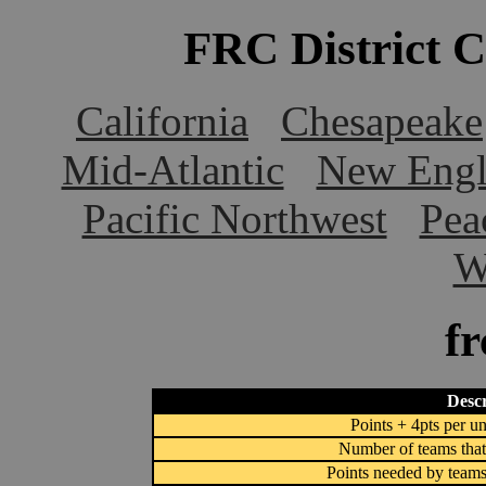
FRC District 
California
Chesapeake
Mid-Atlantic
New Engl
Pacific Northwest
Pea
W
f
Descr
Points + 4pts per un
Number of teams that
Points needed by teams