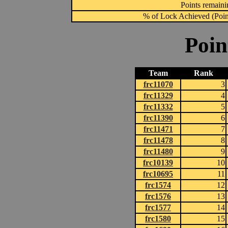
Points remainin
% of Lock Achieved (Point
Poin
Team
Rank
frc11070
3
frc11329
4
frc11332
5
frc11390
6
frc11471
7
frc11478
8
frc11480
9
frc10139
10
frc10695
11
frc1574
12
frc1576
13
frc1577
14
frc1580
15