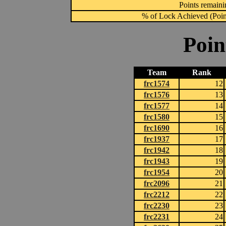
Points remainin
% of Lock Achieved (Point
Poin
Team
Rank
frc1574
12
frc1576
13
frc1577
14
frc1580
15
frc1690
16
frc1937
17
frc1942
18
frc1943
19
frc1954
20
frc2096
21
frc2212
22
frc2230
23
frc2231
24