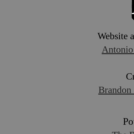
Website 
Antonio
C
Brandon 
Po