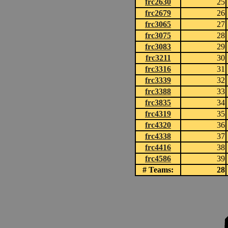
frc2630
25
frc2679
26
frc3065
27
frc3075
28
frc3083
29
frc3211
30
frc3316
31
frc3339
32
frc3388
33
frc3835
34
frc4319
35
frc4320
36
frc4338
37
frc4416
38
frc4586
39
# Teams:
28