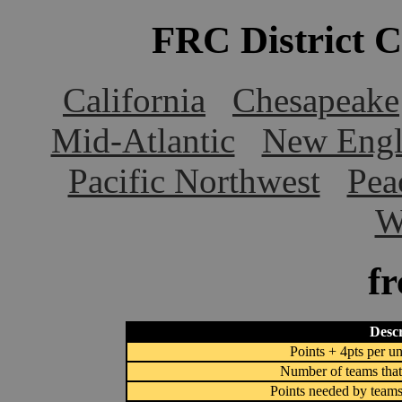
FRC District 
California
Chesapeake
Mid-Atlantic
New Engl
Pacific Northwest
Pea
W
f
Descr
Points + 4pts per un
Number of teams that
Points needed by teams