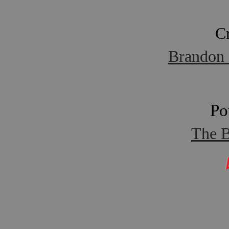
C
Brandon 
Po
The B