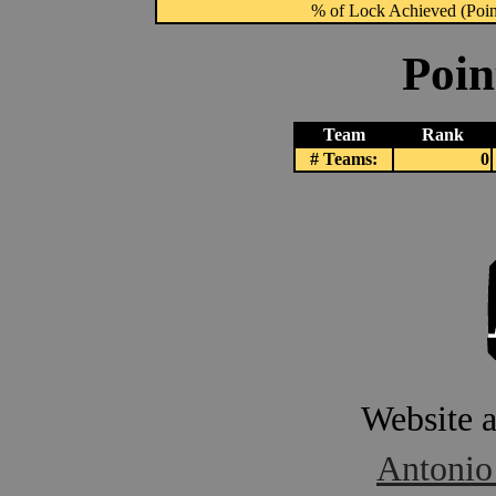
% of Lock Achieved (Point
Poin
Team
Rank
# Teams:
0
Website 
Antonio