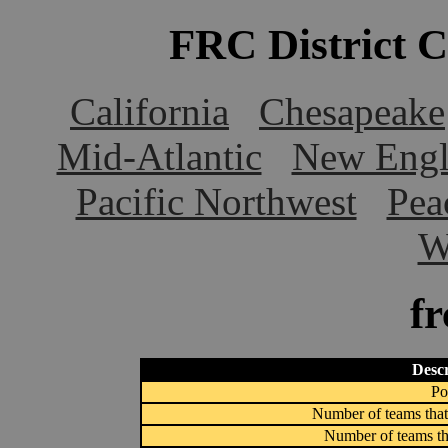
FRC District 
California
Chesapeake
Mid-Atlantic
New Engl
Pacific Northwest
Pea
W
f
Descr
Po
Number of teams that
Number of teams th