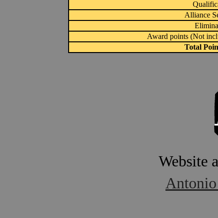
Qualific
Alliance S
Elimina
Award points (Not inc
Total Poi
Website 
Antonio