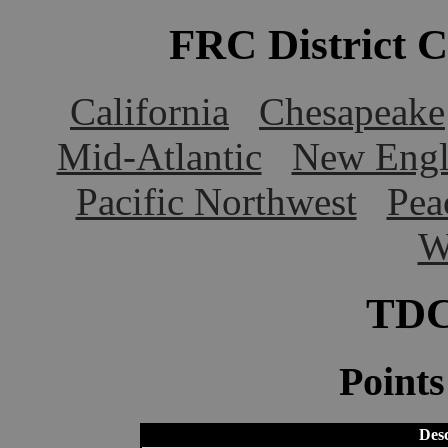
FRC District 
California
Chesapeake
Mid-Atlantic
New Engl
Pacific Northwest
Pea
W
TDC
Point
Desc