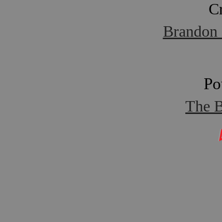
C
Brandon 
Po
The B