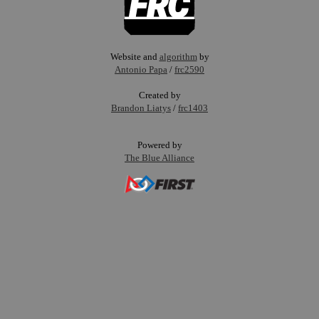
Website and
algorithm
by
Antonio Papa
/
frc2590
Created by
Brandon Liatys
/
frc1403
Powered by
The Blue Alliance