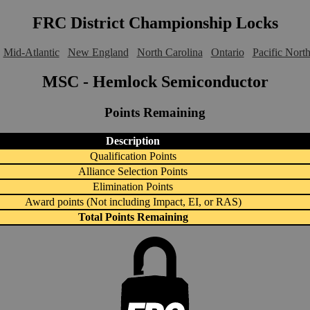
FRC District Championship Locks
Mid-Atlantic
New England
North Carolina
Ontario
Pacific Nort
MSC - Hemlock Semiconductor
Points Remaining
Description
Qualification Points
Alliance Selection Points
Elimination Points
Award points (Not including Impact, EI, or RAS)
Total Points Remaining