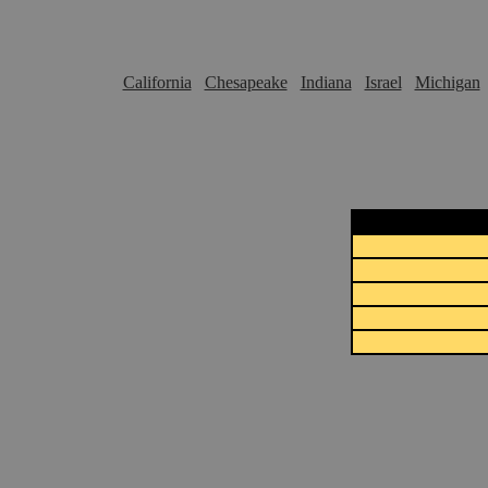
California
Chesapeake
Indiana
Israel
Michigan