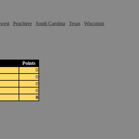
hwest
Peachtree
South Carolina
Texas
Wisconsin
Points
0
0
0
0
0