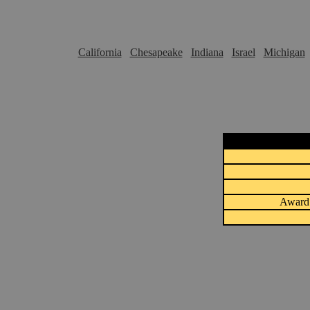
California
Chesapeake
Indiana
Israel
Michigan
Award 