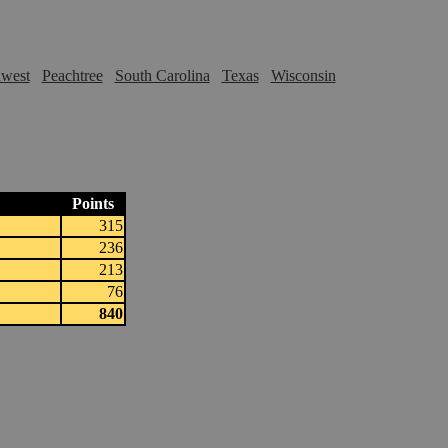
hwest
Peachtree
South Carolina
Texas
Wisconsin
Points
315
236
213
76
840