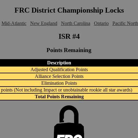
FRC District Championship Locks
Mid-Atlantic
New England
North Carolina
Ontario
Pacific Nort
ISR #4
Points Remaining
Description
Adjusted Qualification Points
Alliance Selection Points
Elimination Points
points (Not including Impact or unobtainable rookie all star awards)
Total Points Remaining