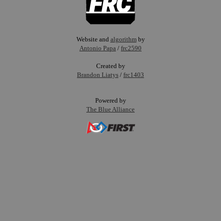
Website and
algorithm
by
Antonio Papa
/
frc2590
Created by
Brandon Liatys
/
frc1403
Powered by
The Blue Alliance