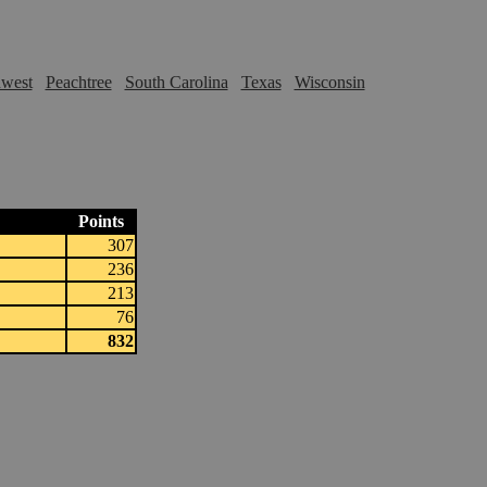
hwest
Peachtree
South Carolina
Texas
Wisconsin
Points
307
236
213
76
832