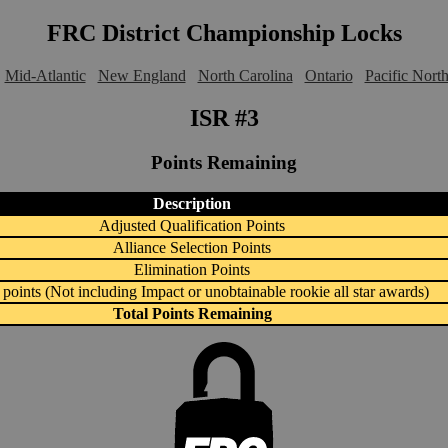
FRC District Championship Locks
Mid-Atlantic
New England
North Carolina
Ontario
Pacific Nort
ISR #3
Points Remaining
Description
Adjusted Qualification Points
Alliance Selection Points
Elimination Points
points (Not including Impact or unobtainable rookie all star awards)
Total Points Remaining