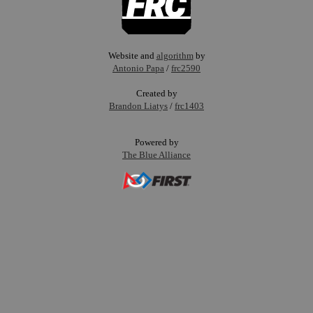
Website and
algorithm
by
Antonio Papa
/
frc2590
Created by
Brandon Liatys
/
frc1403
Powered by
The Blue Alliance