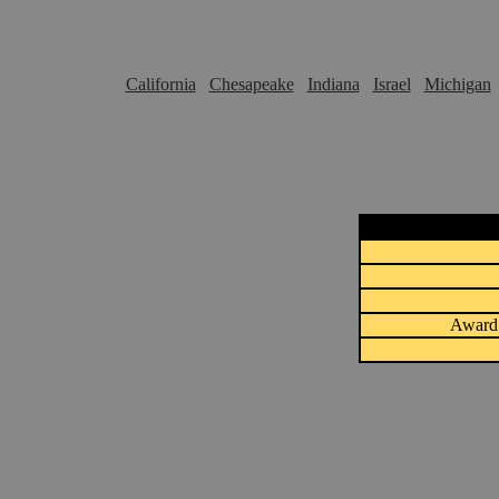
California
Chesapeake
Indiana
Israel
Michigan
Award 