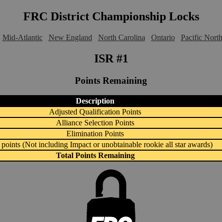
FRC District Championship Locks
Mid-Atlantic
New England
North Carolina
Ontario
Pacific Nort
ISR #1
Points Remaining
Description
Adjusted Qualification Points
Alliance Selection Points
Elimination Points
points (Not including Impact or unobtainable rookie all star awards)
Total Points Remaining