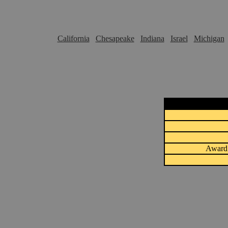
California
Chesapeake
Indiana
Israel
Michigan
Award 