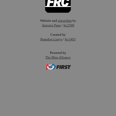
Website and
algorithm
by
Antonio Papa
/
frc2590
Created by
Brandon Liatys
/
frc1403
Powered by
The Blue Alliance