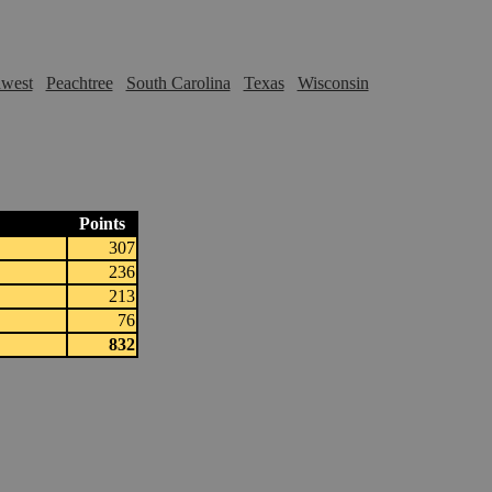
hwest
Peachtree
South Carolina
Texas
Wisconsin
Points
307
236
213
76
832