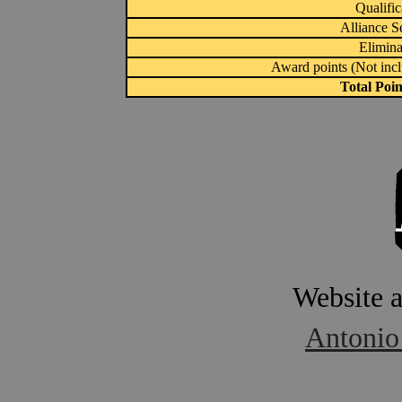
Qualific
Alliance S
Elimina
Award points (Not inc
Total Poi
Website 
Antonio