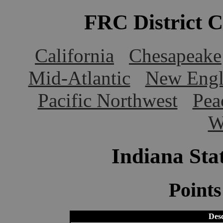
FRC District 
California
Chesapeake
Mid-Atlantic
New Engl
Pacific Northwest
Pea
W
Indiana St
Point
Desc