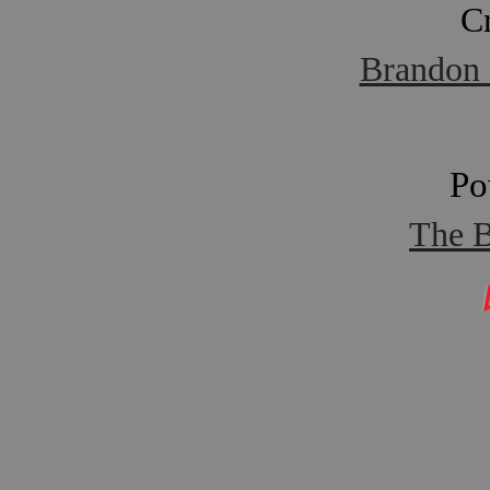
C
Brandon 
Po
The B