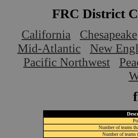
FRC District 
California
Chesapeake
Mid-Atlantic
New Engl
Pacific Northwest
Pea
W
Descr
Po
Number of teams tha
Number of teams t