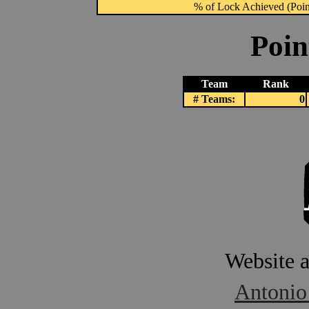
% of Lock Achieved (Point
Poin
Team
Rank
# Teams:
0
Website 
Antonio