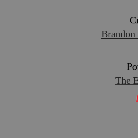
C
Brandon 
Po
The B