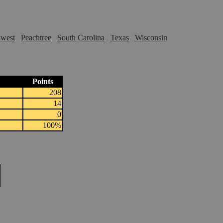
hwest
Peachtree
South Carolina
Texas
Wisconsin
Points
208
14
0
100%