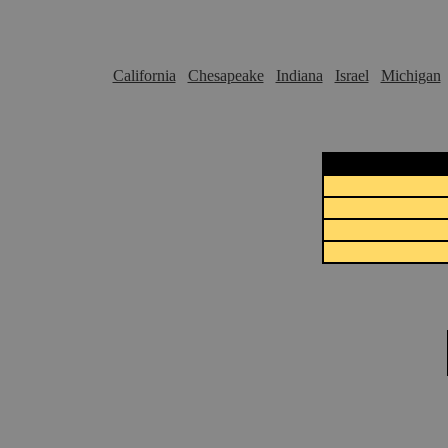
California
Chesapeake
Indiana
Israel
Michigan