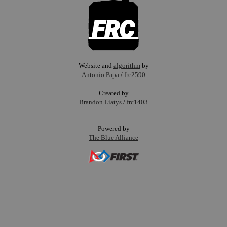
Website and
algorithm
by
Antonio Papa
/
frc2590
Created by
Brandon Liatys
/
frc1403
Powered by
The Blue Alliance