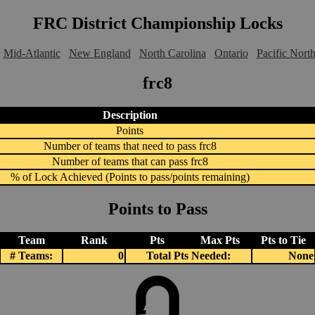
FRC District Championship Locks
Mid-Atlantic
New England
North Carolina
Ontario
Pacific Nort
frc8
Description
Points
Number of teams that need to pass frc8
Number of teams that can pass frc8
% of Lock Achieved (Points to pass/points remaining)
Points to Pass
Team
Rank
Pts
Max Pts
Pts to Tie
# Teams:
0
Total Pts Needed:
None