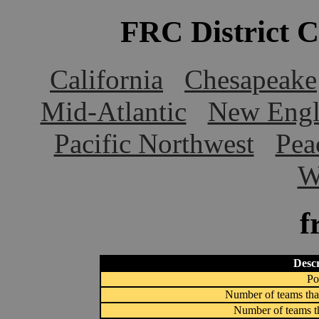
FRC District 
California
Chesapeake
Mid-Atlantic
New Engl
Pacific Northwest
Pea
W
f
Descr
Po
Number of teams that
Number of teams th