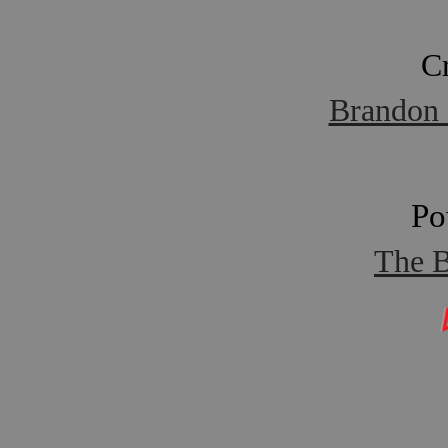
C
Brandon 
Po
The B