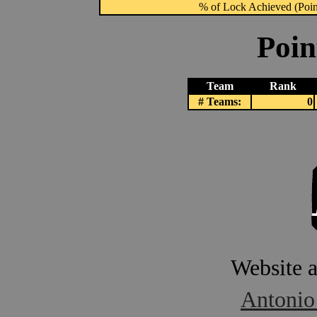
% of Lock Achieved (Point
Poin
Team
Rank
# Teams:
0
Website 
Antonio