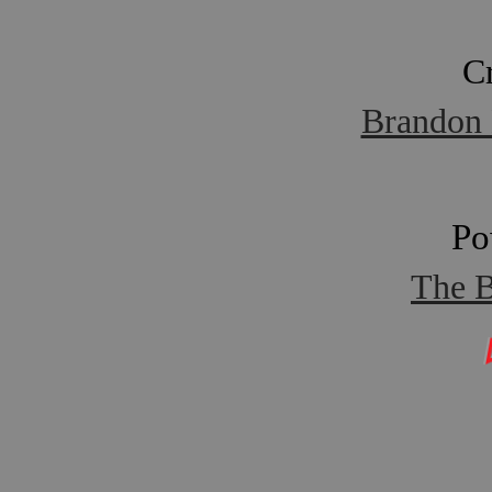
C
Brandon 
Po
The B