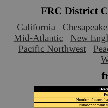
FRC District 
California
Chesapeake
Mid-Atlantic
New Engl
Pacific Northwest
Pea
W
f
Descr
Po
Number of teams that
Number of teams th