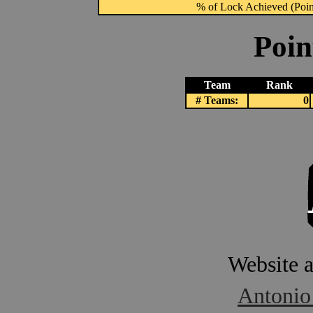
% of Lock Achieved (Point
Poin
Team
Rank
# Teams:
0
Website 
Antonio