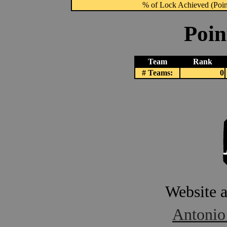
% of Lock Achieved (Point
Poin
Team
Rank
# Teams:
0
Website 
Antonio