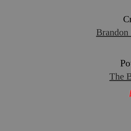
C
Brandon 
Po
The B