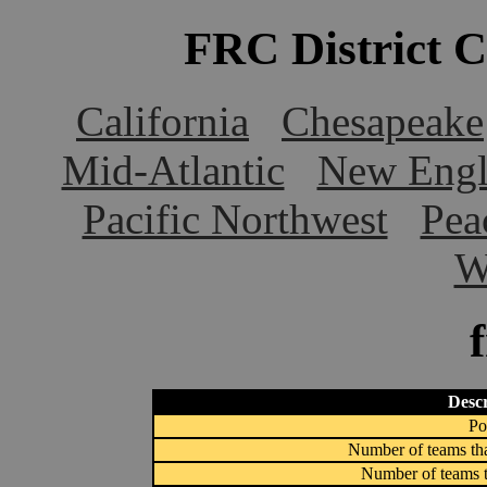
FRC District 
California
Chesapeake
Mid-Atlantic
New Engl
Pacific Northwest
Pea
W
Descr
Po
Number of teams tha
Number of teams t